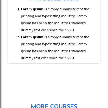
Lorem Ipsum
is simply dummy text of the
printing and typesetting industry. Lorem
Ipsum has been the industry's standard
dummy text ever since the 1500s
Lorem Ipsum
is simply dummy text of the
printing and typesetting industry. Lorem
Ipsum has been the industry's standard
dummy text ever since the 1500s
Lorem Ipsum
is simply dummy text of the
printing and typesetting industry. Lorem
Ipsum has been the industry's standard
dummy text ever since the 1500s
Lorem Ipsum
is simply dummy text of the
printing and typesetting industry. Lorem
MORE COURSES
Ipsum has been the industry's standard