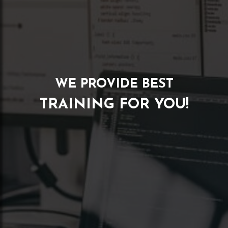
WE PROVIDE BEST
TRAINING FOR YOU!