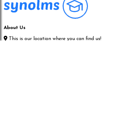
About Us
This is our location where you can find us!
06145943220|06145943220
info@synolms.com
Our Servises
IT SERVICE
MANAGEMENT CONSULTING
SOFTWARE DEVELOPMENT
MANAGEMENT CONSULTING
Quick Links
Home