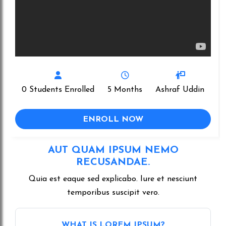
0 Students Enrolled
5 Months
Ashraf Uddin
ENROLL NOW
AUT QUAM IPSUM NEMO
RECUSANDAE.
Quia est eaque sed explicabo. Iure et nesciunt
temporibus suscipit vero.
WHAT IS LOREM IPSUM?