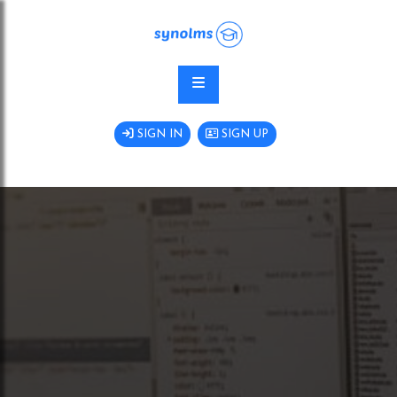
SIGN IN
SIGN UP