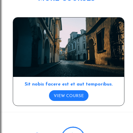
dummy text ever since the 1500s
Sit nobis facere est et aut temporibus.
VIEW COURSE