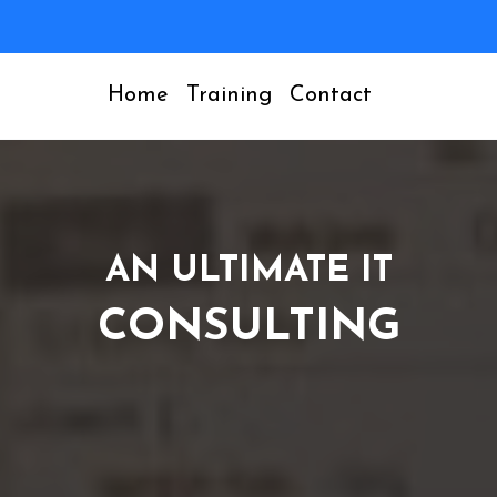
Home
Training
Contact
AN ULTIMATE IT
CONSULTING