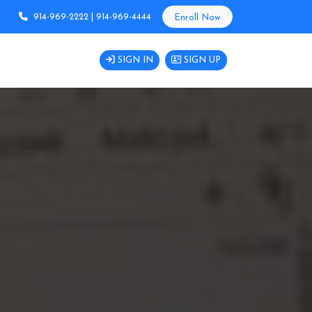
914-969-2222 | 914-969-4444
Enroll Now
SIGN IN
SIGN UP