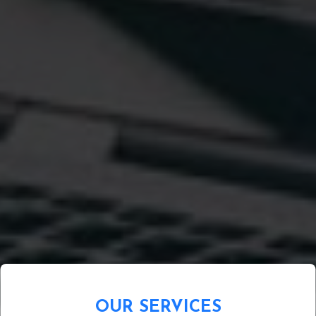
OUR SERVICES